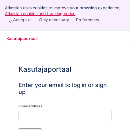
Atlassian uses cookies to improve your browsing experience,
perform analytics and research, and conduct advertising.
Atlassian cookies and tracking notice
, (opens new window)
Accept all cookies to indicate that you agree to our use of
Accept all
Only necessary
Preferences
cookies on your device.
Kasutajaportaal
Kasutajaportaal
Enter your email to log in or sign
up
Email address